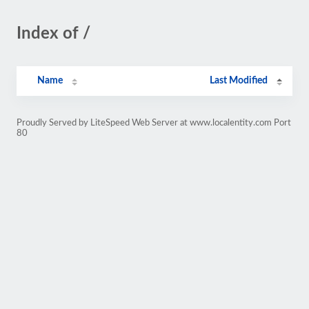
Index of /
Name
Last Modified
Proudly Served by LiteSpeed Web Server at www.localentity.com Port
80